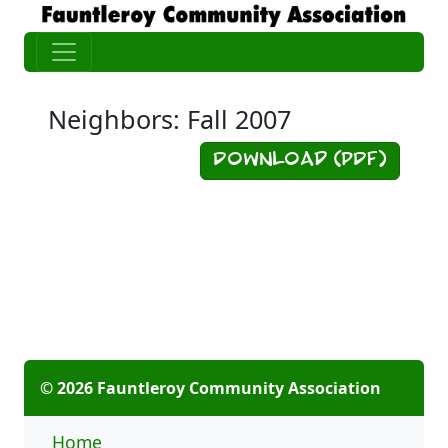
Neighbors: Fall 2007
Download (PDF)
© 2026 Fauntleroy Community Association
Home