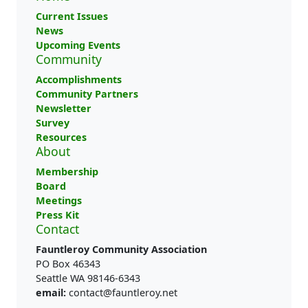
Current Issues
News
Upcoming Events
Community
Accomplishments
Community Partners
Newsletter
Survey
Resources
About
Membership
Board
Meetings
Press Kit
Contact
Fauntleroy Community Association
PO Box 46343
Seattle WA 98146-6343
email:
contact@fauntleroy.net