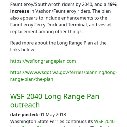
Fauntleroy/Southwroth riders by 2040, and a
19%
increase
in Vashon/Fauntleroy riders. The plan
also appears to include enhancements to the
Fauntleroy Ferry Dock and Terminal, and vessel
replacement among other things.
Read more about the Long Range Plan at the
links below:
https://wsflongrangeplan.com
https://www.wsdot.wa.gov/ferries/planning/long-
range-plan/the-plan
WSF 2040 Long Range Pan
outreach
date posted:
01 May 2018
Washington State Ferries continues its
WSF 2040