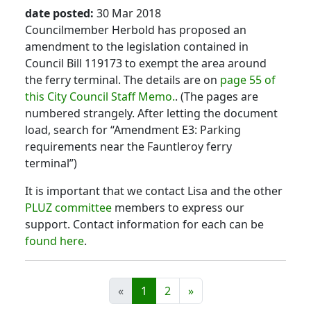
date posted:
30 Mar 2018
Councilmember Herbold has proposed an
amendment to the legislation contained in
Council Bill 119173 to exempt the area around
the ferry terminal. The details are on
page 55 of
this City Council Staff Memo.
. (The pages are
numbered strangely. After letting the document
load, search for “Amendment E3: Parking
requirements near the Fauntleroy ferry
terminal”)
It is important that we contact Lisa and the other
PLUZ committee
members to express our
support. Contact information for each can be
found here
.
«
1
2
»