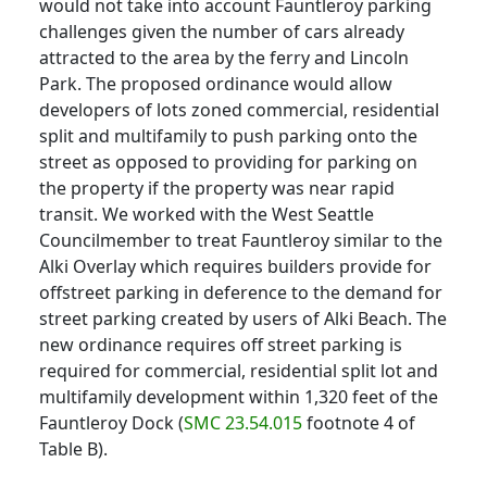
would not take into account Fauntleroy parking
challenges given the number of cars already
attracted to the area by the ferry and Lincoln
Park. The proposed ordinance would allow
developers of lots zoned commercial, residential
split and multifamily to push parking onto the
street as opposed to providing for parking on
the property if the property was near rapid
transit. We worked with the West Seattle
Councilmember to treat Fauntleroy similar to the
Alki Overlay which requires builders provide for
offstreet parking in deference to the demand for
street parking created by users of Alki Beach. The
new ordinance requires off street parking is
required for commercial, residential split lot and
multifamily development within 1,320 feet of the
Fauntleroy Dock (
SMC 23.54.015
footnote 4 of
Table B).