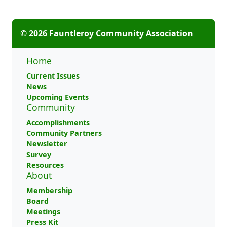
© 2026 Fauntleroy Community Association
Home
Current Issues
News
Upcoming Events
Community
Accomplishments
Community Partners
Newsletter
Survey
Resources
About
Membership
Board
Meetings
Press Kit