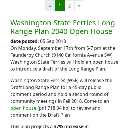
«
1
2
»
Washington State Ferries Long
Range Plan 2040 Open House
date posted:
05 Sep 2018
On Monday, September 17th from 5-7 pm at the
Fauntleroy Church (9140 California Avenue SW)
Washington State Ferries will hold an open house
to introduce a draft of the Long Range Plan.
Washington State Ferries (WSF) will release the
Draft Long Range Plan for a 45-day public
comment period and hold a second round of
community meetings in Fall 2018. Come to an
open house
(pdf 718.04 kb) to review and
comment on the Draft Plan
This plan projects a
37% increase
in