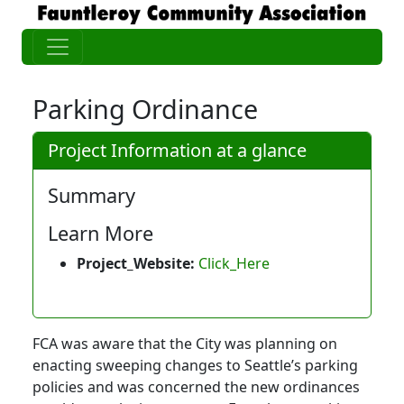
Parking Ordinance
Project Information at a glance
Summary
Learn More
Project_Website:
Click_Here
FCA was aware that the City was planning on
enacting sweeping changes to Seattle’s parking
policies and was concerned the new ordinances