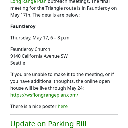
Long Range Plan
outreach meetings. The final
meeting for the Triangle route is in Fauntleroy on
May 17th. The details are below:
Fauntleroy
Thursday, May 17, 6 – 8 p.m.
Fauntleroy Church
9140 California Avenue SW
Seattle
If you are unable to make it to the meeting, or if
you have additional thoughts, the online open
house will be live through May 24:
https://wsflongrangeplan.com/
There is a nice poster
here
Update on Parking Bill