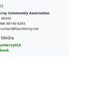
ct
eroy Community Association
 46343
e WA 98146-6343
contact@fauntleroy.net
l Media
untleroySEA
ebook