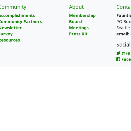
Community
About
Conta
Accomplishments
Membership
Fauntl
Community Partners
Board
PO Box
Newsletter
Meetings
Seattl
Survey
Press Kit
email:
Resources
Socia
@Fa
Fac