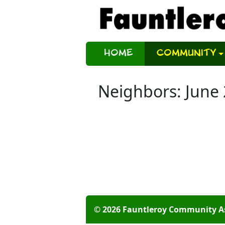
Home
Community
Neighbors: June
© 2026 Fauntleroy Community A