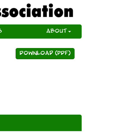
s
About
Download (PDF)