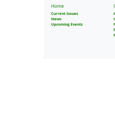
Home
Current Issues
News
Upcoming Events