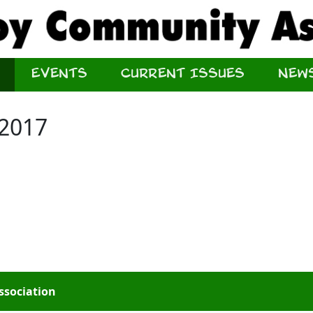
Events
Current Issues
New
 2017
ssociation