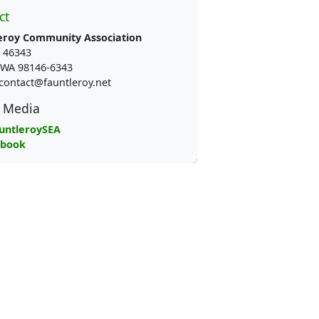
ct
eroy Community Association
 46343
e WA 98146-6343
contact@fauntleroy.net
l Media
untleroySEA
ebook