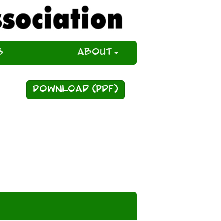
s
About
Download (PDF)