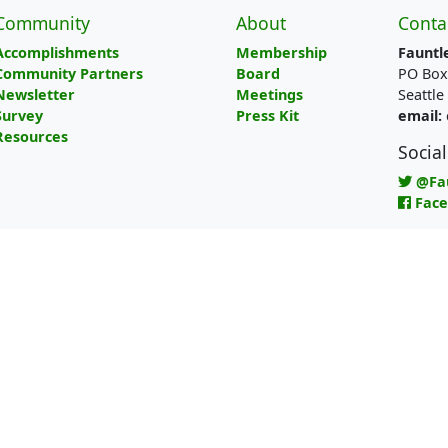
Community
About
Conta
Accomplishments
Membership
Fauntl
Community Partners
Board
PO Box
Newsletter
Meetings
Seattl
Survey
Press Kit
email:
Resources
Socia
@Fa
Fac