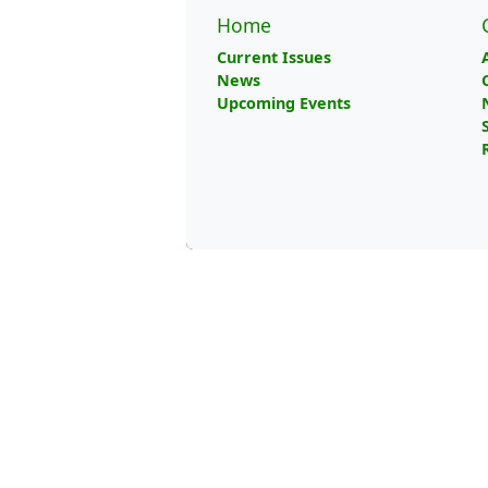
Home
Current Issues
News
Upcoming Events