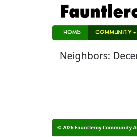
Home
Community
Neighbors: Dec
© 2026 Fauntleroy Community A