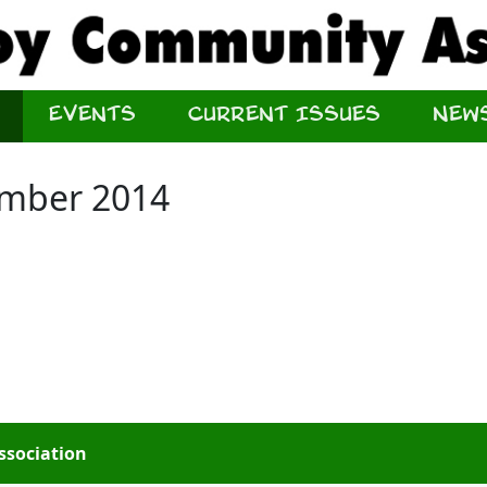
Events
Current Issues
New
ember 2014
ssociation