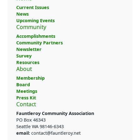
Current Issues
News
Upcoming Events
Community
Accomplishments
Community Partners
Newsletter
Survey
Resources
About
Membership
Board
Meetings
Press Kit
Contact
Fauntleroy Community Association
PO Box 46343
Seattle WA 98146-6343
email:
contact@fauntleroy.net