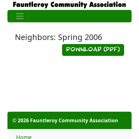
Neighbors: Spring 2006
Download (PDF)
© 2026 Fauntleroy Community Association
Home