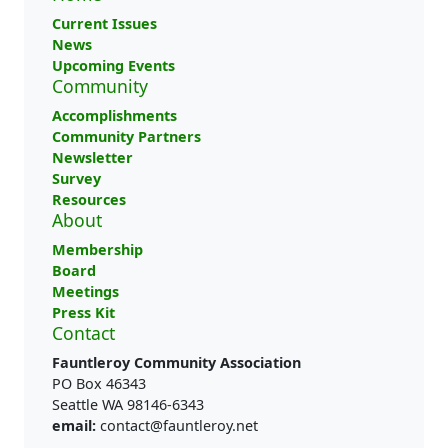
Current Issues
News
Upcoming Events
Community
Accomplishments
Community Partners
Newsletter
Survey
Resources
About
Membership
Board
Meetings
Press Kit
Contact
Fauntleroy Community Association
PO Box 46343
Seattle WA 98146-6343
email:
contact@fauntleroy.net