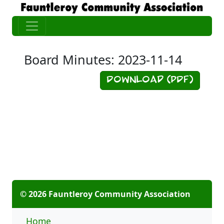
Board Minutes: 2023-11-14
Download (PDF)
© 2026 Fauntleroy Community Association
Home