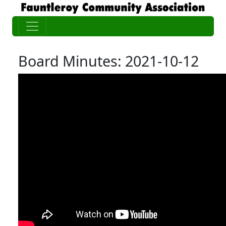
Board Minutes: 2021-10-12