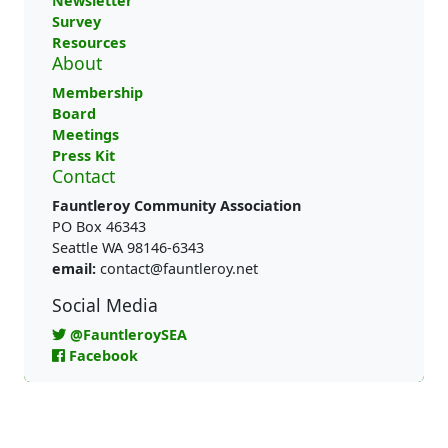
Newsletter
Survey
Resources
About
Membership
Board
Meetings
Press Kit
Contact
Fauntleroy Community Association
PO Box 46343
Seattle WA 98146-6343
email:
contact@fauntleroy.net
Social Media
@FauntleroySEA
Facebook