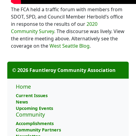
The FCA held a traffic forum with members from
SDOT, SPD, and Council Member Herbold’s office
in response to the results of our
2020
Community Survey
. The discourse was lively. View
the entire meeting above. Alternatively see the
coverage on the
West Seattle Blog
.
© 2026 Fauntleroy Community Association
Home
Current Issues
News
Upcoming Events
Community
Accomplishments
Community Partners