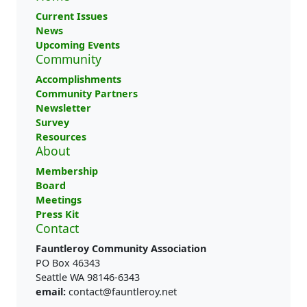
Current Issues
News
Upcoming Events
Community
Accomplishments
Community Partners
Newsletter
Survey
Resources
About
Membership
Board
Meetings
Press Kit
Contact
Fauntleroy Community Association
PO Box 46343
Seattle WA 98146-6343
email:
contact@fauntleroy.net