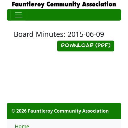
Board Minutes: 2015-06-09
Download (PDF)
© 2026 Fauntleroy Community Association
Home