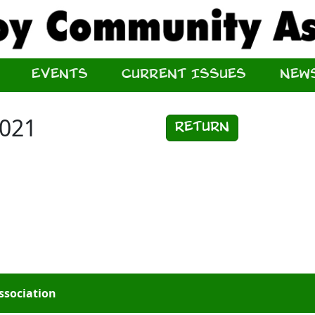
Events
Current Issues
New
2021
Return
ssociation