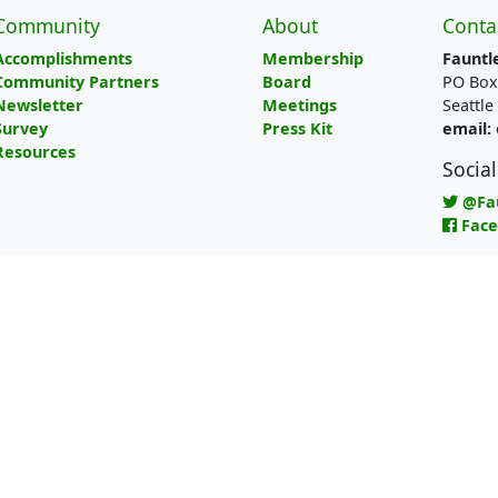
Community
About
Conta
Accomplishments
Membership
Fauntl
Community Partners
Board
PO Box
Newsletter
Meetings
Seattl
Survey
Press Kit
email:
Resources
Socia
@Fa
Fac