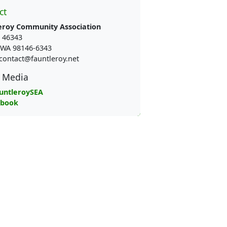
ct
eroy Community Association
 46343
e WA 98146-6343
contact@fauntleroy.net
l Media
untleroySEA
ebook