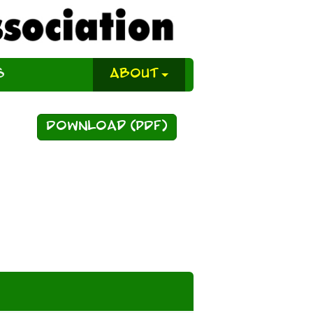
s
About
Download (PDF)