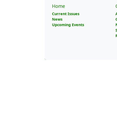
Home
Current Issues
News
Upcoming Events