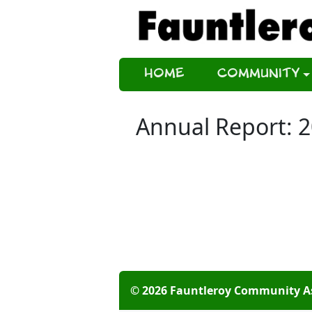
Home
Community
Annual Report: 
© 2026 Fauntleroy Community A